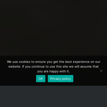
We use cookies to ensure you get the best experience on our
website. If you continue to use this site we will assume that
you are happy with it.
OK
Privacy policy