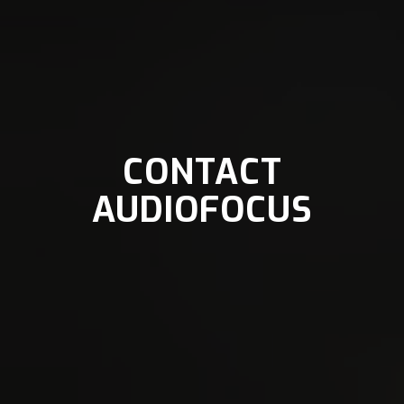
CONTACT
AUDIOFOCUS