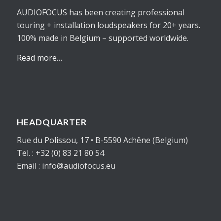
AUDIOFOCUS has been creating professional
touring + installation loudspeakers for 20+ years.
100% made in Belgium – supported worldwide.
Read more…
HEADQUARTER
Rue du Polissou, 17 • B-5590 Achêne (Belgium)
Tel. : +32 (0) 83 21 80 54
Email : info@audiofocus.eu