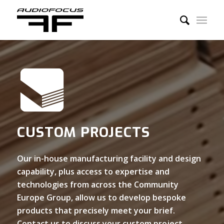
CUSTOM PROJECTS
Our in-house manufacturing facility and design
capability, plus access to expertise and
technologies from across the Community
Europe Group, allow us to develop bespoke
products that precisely meet your brief.
Contact us to discuss your custom project