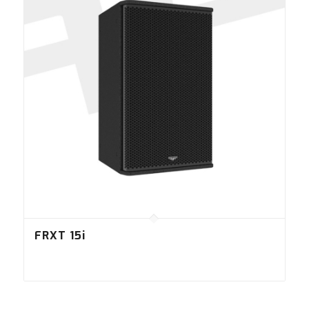
FRXT 15i