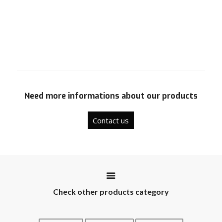
Need more informations about our products
Contact us
Check other products category