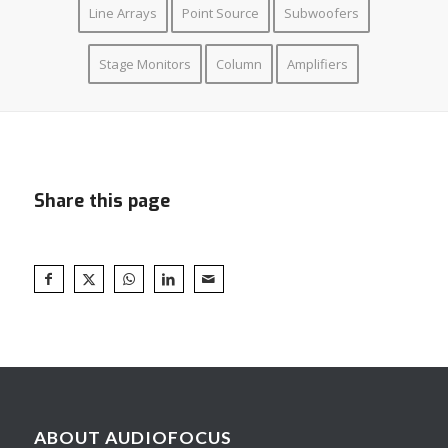
Line Arrays
Point Source
Subwoofers
Stage Monitors
Column
Amplifiers
Share this page
ABOUT AUDIOFOCUS