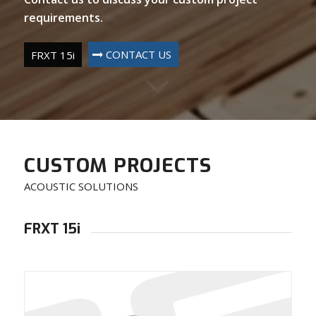
requirements.
CONTACT US
FRXT 15i
CUSTOM PROJECTS
ACOUSTIC SOLUTIONS
FRXT 15i