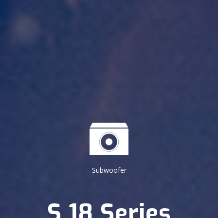
Subwoofer
S 18 Series