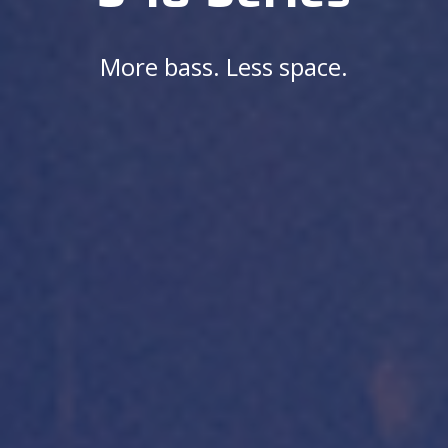
More bass. Less space.