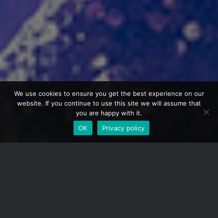
We use cookies to ensure you get the best experience on our
website. If you continue to use this site we will assume that
you are happy with it.
OK
Privacy policy