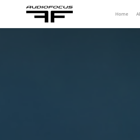
Home
A