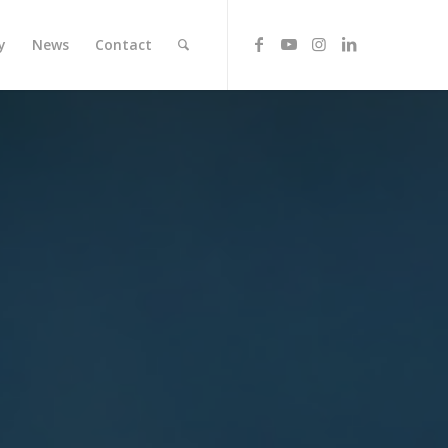
y
News
Contact