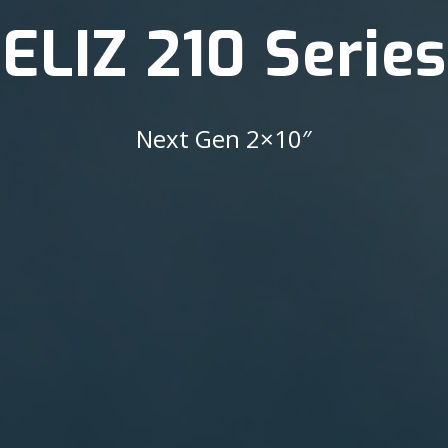
ELIZ 210 Series
Next Gen 2×10″