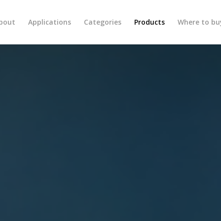
bout
Applications
Categories
Products
Where to bu