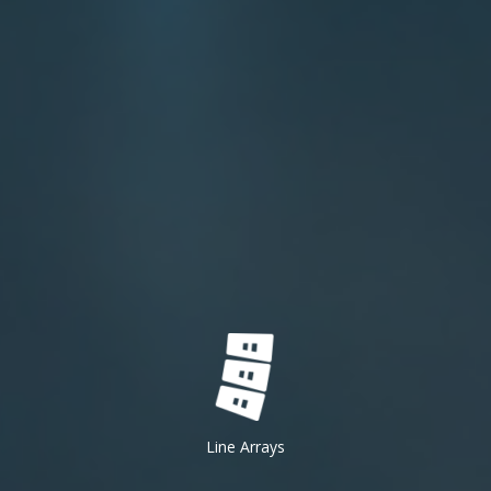
Line Arrays