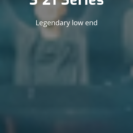
Legendary low end