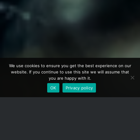
We use cookies to ensure you get the best experience on our
website. If you continue to use this site we will assume that
you are happy with it.
OK
Privacy policy