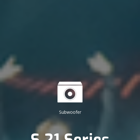
Subwoofer
S 21 Series