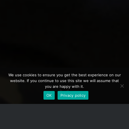
We use cookies to ensure you get the best experience on our
website. If you continue to use this site we will assume that
you are happy with it.
OK
Privacy policy