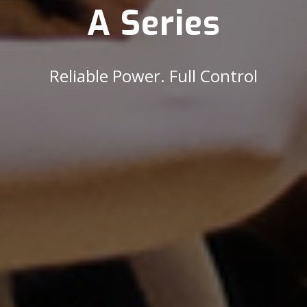
A Series
Reliable Power. Full Control