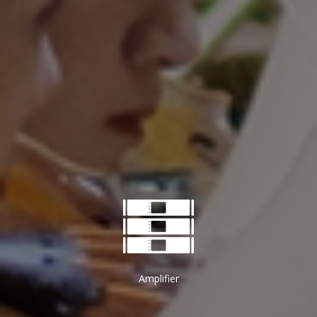
Amplifier