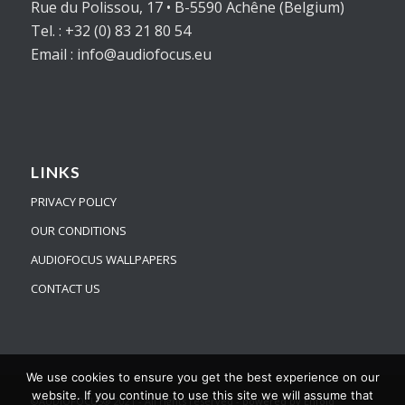
Rue du Polissou, 17 • B-5590 Achêne (Belgium)
Tel. : +32 (0) 83 21 80 54
Email : info@audiofocus.eu
LINKS
PRIVACY POLICY
OUR CONDITIONS
AUDIOFOCUS WALLPAPERS
CONTACT US
We use cookies to ensure you get the best experience on our
website. If you continue to use this site we will assume that
©AUDIOFOCUS® 2021 - All rights reserved -
powered by Enfold