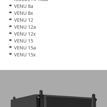
VENU 8a
VENU 8x
VENU 12
VENU 12a
VENU 12x
VENU 15
VENU 15a
VENU 15x