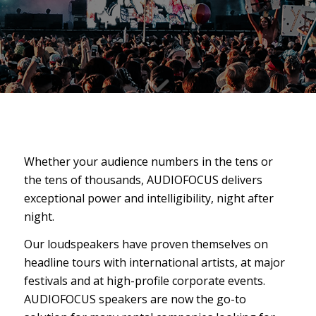
Whether your audience numbers in the tens or
the tens of thousands, AUDIOFOCUS delivers
exceptional power and intelligibility, night after
night.
Our loudspeakers have proven themselves on
headline tours with international artists, at major
festivals and at high-profile corporate events.
AUDIOFOCUS speakers are now the go-to