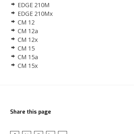
EDGE 210M
EDGE 210Mx
CM 12
CM 12a
CM 12x
CM 15
CM 15a
CM 15x
Share this page