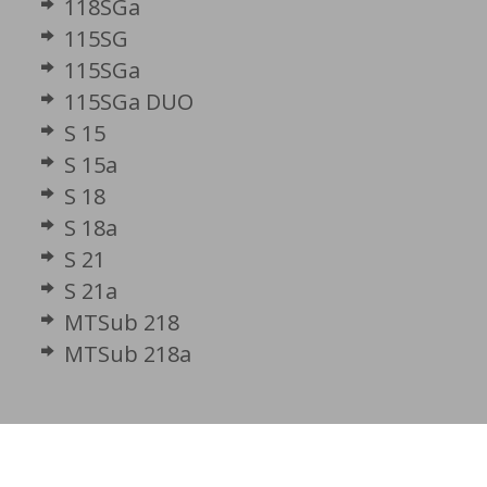
118SGa
115SG
115SGa
115SGa DUO
S 15
S 15a
S 18
S 18a
S 21
S 21a
MTSub 218
MTSub 218a