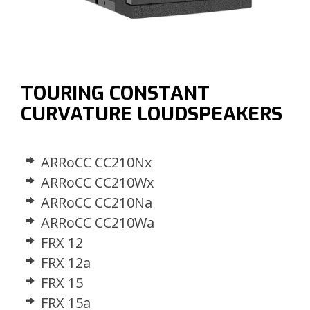
TOURING CONSTANT
CURVATURE LOUDSPEAKERS
ARRoCC CC210Nx
ARRoCC CC210Wx
ARRoCC CC210Na
ARRoCC CC210Wa
FRX 12
FRX 12a
FRX 15
FRX 15a