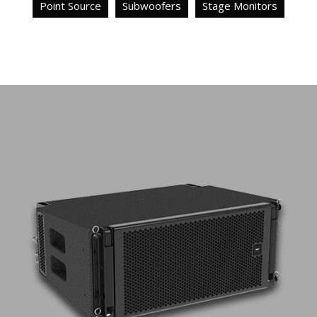
Point Source
Subwoofers
Stage Monitors