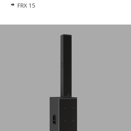
FRX 15