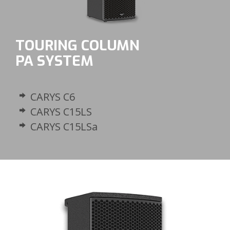
TOURING COLUMN
PA SYSTEM
CARYS C6
CARYS C15LS
CARYS C15LSa