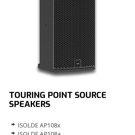
TOURING POINT SOURCE
SPEAKERS
ISOLDE AP108x
ISOLDE AP108a