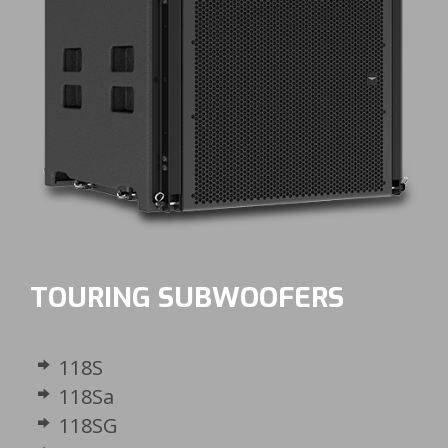
TOURING SUBWOOFERS
118S
118Sa
118SG