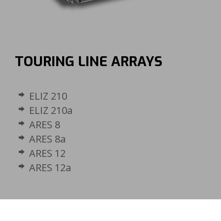
TOURING LINE ARRAYS
ELIZ 210
ELIZ 210a
ARES 8
ARES 8a
ARES 12
ARES 12a