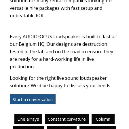
solution for many rental companies looking for
versatile hire packages with fast setup and
unbeatable ROI.
Every AUDIOFOCUS loudspeaker is built to last at
our Belgium HQ. Our designs are destruction
tested in the lab and on the road to ensure they
are ready for a hard-working life in live
production.
Looking for the right live sound loudspeaker
solution? We’d be happy to discuss your needs.
Start a conversation
Line arrays
Constant curvature
Column