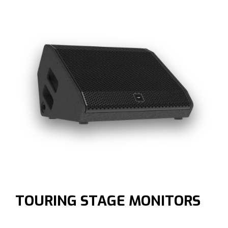
TOURING STAGE MONITORS