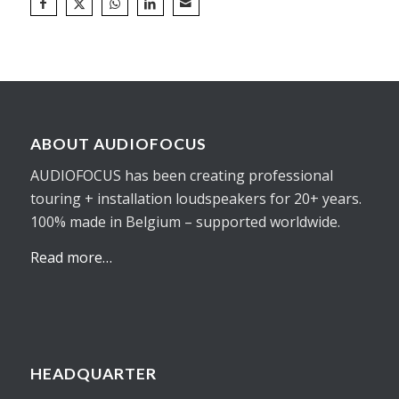
ABOUT AUDIOFOCUS
AUDIOFOCUS has been creating professional
touring + installation loudspeakers for 20+ years.
100% made in Belgium – supported worldwide.
Read more…
HEADQUARTER