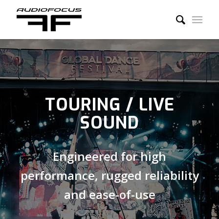
TOURING / LIVE
SOUND
Engineered for high
performance, rugged reliability
and ease-of-use