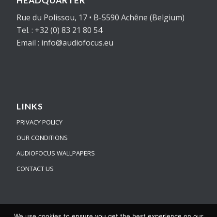
HEADQUARTER
Rue du Polissou, 17 • B-5590 Achêne (Belgium)
Tel. : +32 (0) 83 21 80 54
Email : info@audiofocus.eu
LINKS
PRIVACY POLICY
OUR CONDITIONS
AUDIOFOCUS WALLPAPERS
CONTACT US
We use cookies to ensure you get the best experience on our