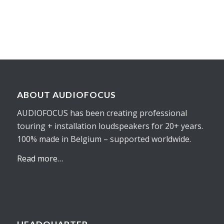
ABOUT AUDIOFOCUS
AUDIOFOCUS has been creating professional
touring + installation loudspeakers for 20+ years.
100% made in Belgium – supported worldwide.
Read more…