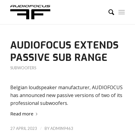
AUDIOFOCUS EXTENDS
PASSIVE SUB RANGE
SUBWOOFERS
Belgian loudspeaker manufacturer, AUDIOFOCUS
has announced new passive versions of two of its
professional subwoofers.
Read more
/
27 APRIL 2023
BY
ADMIN9463