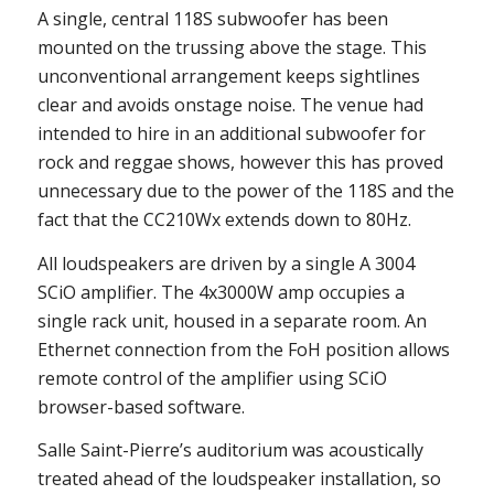
A single, central 118S subwoofer has been
mounted on the trussing above the stage. This
unconventional arrangement keeps sightlines
clear and avoids onstage noise. The venue had
intended to hire in an additional subwoofer for
rock and reggae shows, however this has proved
unnecessary due to the power of the 118S and the
fact that the CC210Wx extends down to 80Hz.
All loudspeakers are driven by a single A 3004
SCiO amplifier. The 4x3000W amp occupies a
single rack unit, housed in a separate room. An
Ethernet connection from the FoH position allows
remote control of the amplifier using SCiO
browser-based software.
Salle Saint-Pierre’s auditorium was acoustically
treated ahead of the loudspeaker installation, so