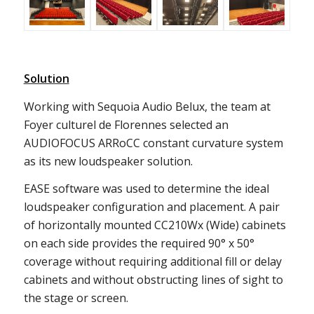
Solution
Working with Sequoia Audio Belux, the team at
Foyer culturel de Florennes selected an
AUDIOFOCUS ARRoCC constant curvature system
as its new loudspeaker solution.
EASE software was used to determine the ideal
loudspeaker configuration and placement. A pair
of horizontally mounted CC210Wx (Wide) cabinets
on each side provides the required 90° x 50°
coverage without requiring additional fill or delay
cabinets and without obstructing lines of sight to
the stage or screen.