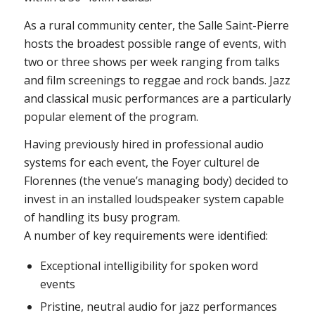
As a rural community center, the Salle Saint-Pierre
hosts the broadest possible range of events, with
two or three shows per week ranging from talks
and film screenings to reggae and rock bands. Jazz
and classical music performances are a particularly
popular element of the program.
Having previously hired in professional audio
systems for each event, the Foyer culturel de
Florennes (the venue’s managing body) decided to
invest in an installed loudspeaker system capable
of handling its busy program.
A number of key requirements were identified:
Exceptional intelligibility for spoken word
events
Pristine, neutral audio for jazz performances