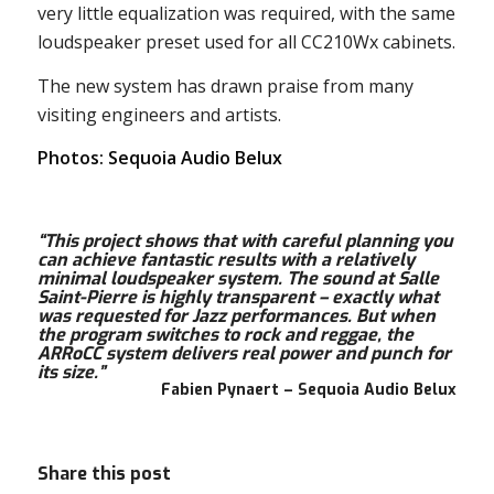
very little equalization was required, with the same
loudspeaker preset used for all CC210Wx cabinets.
The new system has drawn praise from many
visiting engineers and artists.
Photos: Sequoia Audio Belux
“This project shows that with careful planning you
can achieve fantastic results with a relatively
minimal loudspeaker system. The sound at Salle
Saint-Pierre is highly transparent – exactly what
was requested for Jazz performances. But when
the program switches to rock and reggae, the
ARRoCC system delivers real power and punch for
its size.”
Fabien Pynaert – Sequoia Audio Belux
Share this post