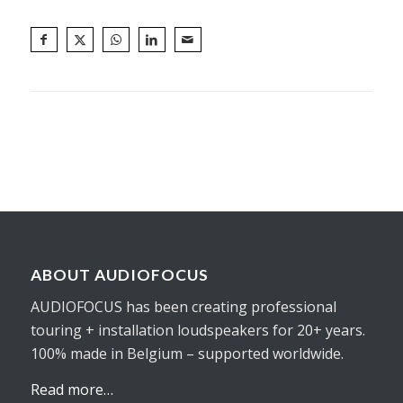
ABOUT AUDIOFOCUS
AUDIOFOCUS has been creating professional
touring + installation loudspeakers for 20+ years.
100% made in Belgium – supported worldwide.
Read more…