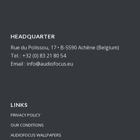
HEADQUARTER
Rue du Polissou, 17 • B-5590 Achêne (Belgium)
Tel. : +32 (0) 83 21 80 54
Email : info@audiofocus.eu
LINKS
PRIVACY POLICY
OUR CONDITIONS
AUDIOFOCUS WALLPAPERS