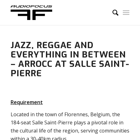
JAZZ, REGGAE AND
EVERYTHING IN BETWEEN
– ARROCC AT SALLE SAINT-
PIERRE
Requirement
Located in the town of Florennes, Belgium, the
184-seat Salle Saint-Pierre plays a pivotal role in
the cultural life of the region, serving communities
within a 30-40km radius.