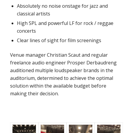
Absolutely no noise onstage for jazz and
classical artists
High SPL and powerful LF for rock / reggae
concerts
Clear lines of sight for film screenings
Venue manager Christian Scaut and regular
freelance audio engineer Prosper Derbaudreng
auditioned multiple loudspeaker brands in the
auditorium, determined to achieve the optimal
solution within the available budget before
making their decision.