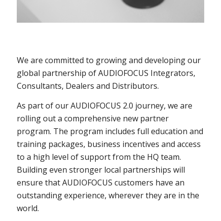
We are committed to growing and developing our
global partnership of AUDIOFOCUS Integrators,
Consultants, Dealers and Distributors.
As part of our AUDIOFOCUS 2.0 journey, we are
rolling out a comprehensive new partner
program. The program includes full education and
training packages, business incentives and access
to a high level of support from the HQ team.
Building even stronger local partnerships will
ensure that AUDIOFOCUS customers have an
outstanding experience, wherever they are in the
world.