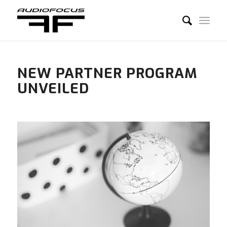
NEW PARTNER PROGRAM
UNVEILED