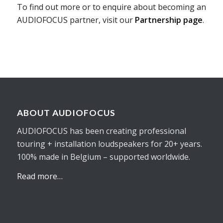
To find out more or to enquire about becoming an
AUDIOFOCUS partner, visit our
Partnership page
.
ABOUT AUDIOFOCUS
AUDIOFOCUS has been creating professional
touring + installation loudspeakers for 20+ years.
100% made in Belgium – supported worldwide.
Read more…