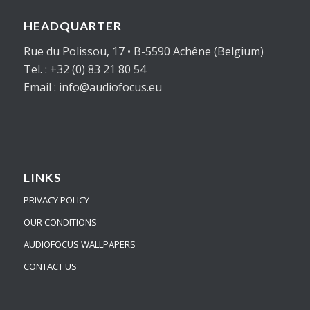
HEADQUARTER
Rue du Polissou, 17 • B-5590 Achêne (Belgium)
Tel. : +32 (0) 83 21 80 54
Email : info@audiofocus.eu
LINKS
PRIVACY POLICY
OUR CONDITIONS
AUDIOFOCUS WALLPAPERS
CONTACT US