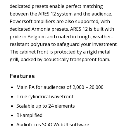
dedicated presets enable perfect matching
between the ARES 12 system and the audience.
Powersoft amplifiers are also supported, with
dedicated Armonia presets. ARES 12 is built with
pride in Belgium and coated in tough, weather-
resistant polyurea to safeguard your investment.
The cabinet front is protected by a rigid metal
grill, backed by acoustically transparent foam.
Features
Main PA for audiences of 2,000 – 20,000
True cylindrical wavefront
Scalable up to 24 elements
Bi-amplified
Audiofocus SCiO WebUI software