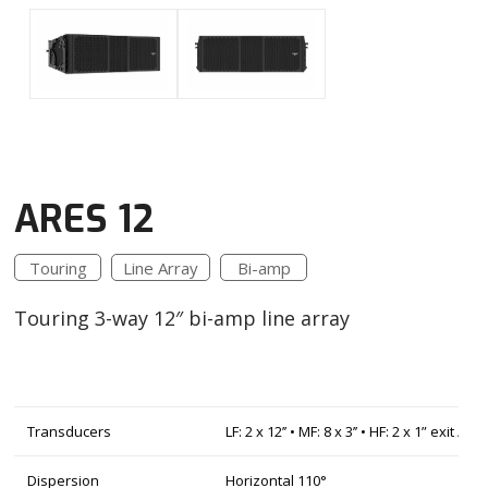
ARES 12
Touring
Line Array
Bi-amp
Touring 3-way 12″ bi-amp line array
Transducers
LF: 2 x 12’’ • MF: 8 x 3’’ • HF: 2 x 1” exit / 
Dispersion
Horizontal 110°