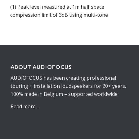
(1) Peak level measured at 1m half space
compression limit of 3dB using multi-tone
ABOUT AUDIOFOCUS
AUDIOFOCUS has been creating professional
touring + installation loudspeakers for 20+ years.
100% made in Belgium – supported worldwide.
Read more…