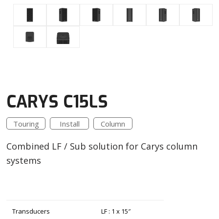
CARYS C15LS
Touring
Install
Column
Combined LF / Sub solution for Carys column
systems
Transducers
LF : 1 x 15″