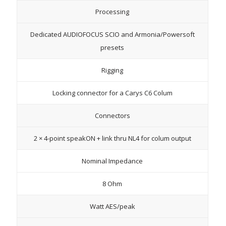
Processing
Dedicated AUDIOFOCUS SCIO and Armonia/Powersoft
presets
Rigging
Locking connector for a Carys C6 Colum
Connectors
2 × 4-point speakON + link thru NL4 for colum output
Nominal Impedance
8 Ohm
Watt AES/peak