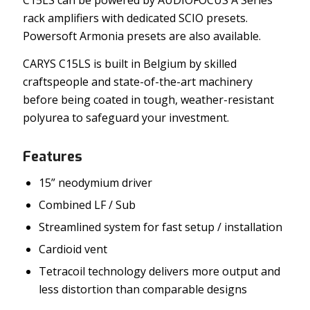
rack amplifiers with dedicated SCIO presets.
Powersoft Armonia presets are also available.
CARYS C15LS is built in Belgium by skilled
craftspeople and state-of-the-art machinery
before being coated in tough, weather-resistant
polyurea to safeguard your investment.
Features
15” neodymium driver
Combined LF / Sub
Streamlined system for fast setup / installation
Cardioid vent
Tetracoil technology delivers more output and
less distortion than comparable designs