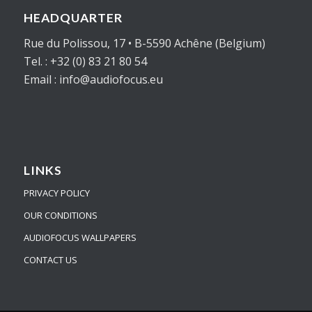
HEADQUARTER
Rue du Polissou, 17 • B-5590 Achêne (Belgium)
Tel. : +32 (0) 83 21 80 54
Email : info@audiofocus.eu
LINKS
PRIVACY POLICY
OUR CONDITIONS
AUDIOFOCUS WALLPAPERS
CONTACT US