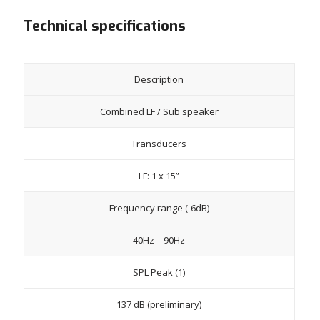
Technical specifications
Description
Combined LF / Sub speaker
Transducers
LF: 1 x 15”
Frequency range (-6dB)
40Hz – 90Hz
SPL Peak (1)
137 dB (preliminary)