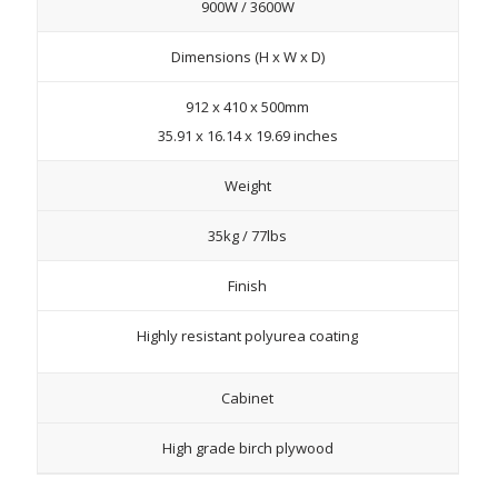
900W / 3600W
Dimensions (H x W x D)
912 x 410 x 500mm
35.91 x 16.14 x 19.69 inches
Weight
35kg / 77lbs
Finish
Highly resistant polyurea coating
Cabinet
High grade birch plywood