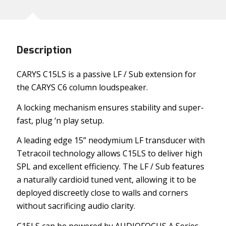
Description
CARYS C15LS is a passive LF / Sub extension for
the CARYS C6 column loudspeaker.
A locking mechanism ensures stability and super-
fast, plug ‘n play setup.
A leading edge 15” neodymium LF transducer with
Tetracoil technology allows C15LS to deliver high
SPL and excellent efficiency. The LF / Sub features
a naturally cardioid tuned vent, allowing it to be
deployed discreetly close to walls and corners
without sacrificing audio clarity.
C15LS can be powered by AUDIOFOCUS A Series