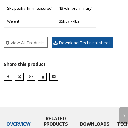
SPL peak / 1m (measured)
137dB (preliminary)
Weight
35kg / 77lbs
View All Products
Download Technical sheet
Share this product
Next
RELATED
OVERVIEW
PRODUCTS
DOWNLOADS
TEC