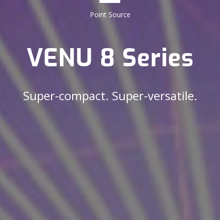
Point Source
VENU 8 Series
Super-compact. Super-versatile.