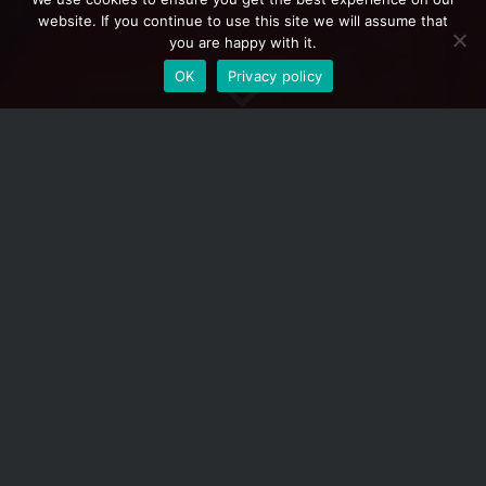
website. If you continue to use this site we will assume that
you are happy with it.
OK
Privacy policy
1