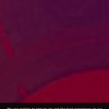
We use cookies to ensure you get the best experience on our