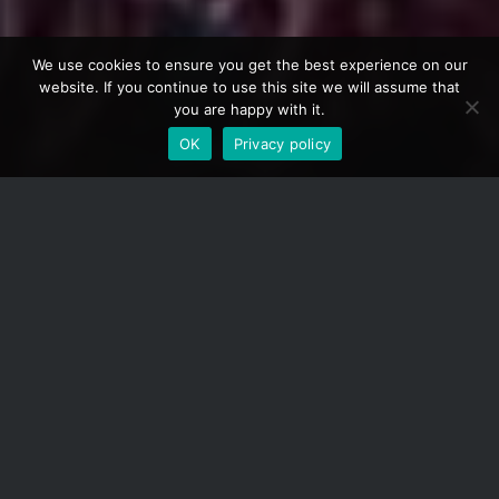
We use cookies to ensure you get the best experience on our
website. If you continue to use this site we will assume that
you are happy with it.
OK
Privacy policy
1