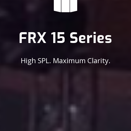
FRX 15 Series
High SPL. Maximum Clarity.