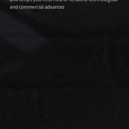
and commercial advances