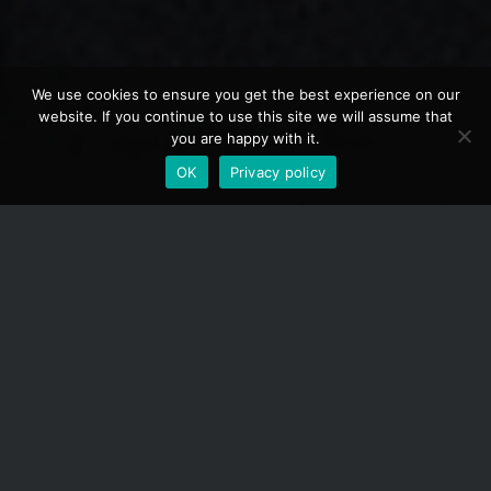
We use cookies to ensure you get the best experience on our
website. If you continue to use this site we will assume that
you are happy with it.
OK
Privacy policy