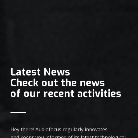
Latest News
Check out the news
of our recent activities
Hey there! Audiofocus regularly innovates
and keeps you informed of its latest technological