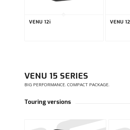
VENU 12i
VENU 12
VENU 15 SERIES
BIG PERFORMANCE. COMPACT PACKAGE.
Touring versions