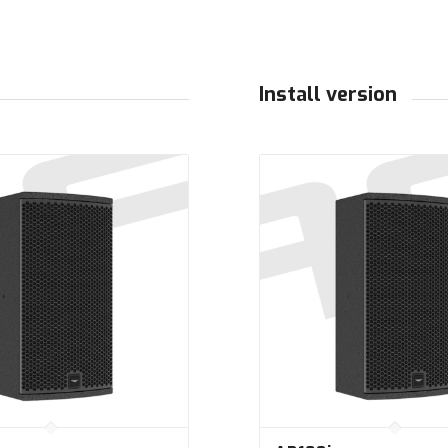
Install version