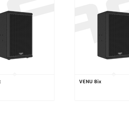
x
VENU 8ix