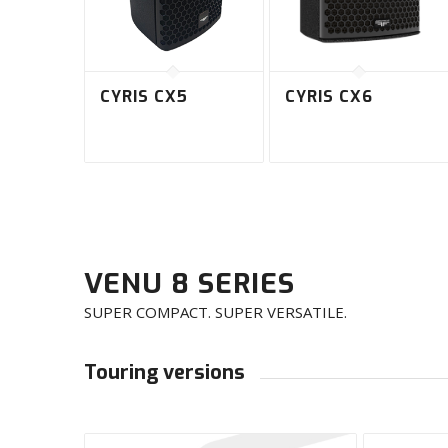
CYRIS CX5
CYRIS CX6
VENU 8 SERIES
SUPER COMPACT. SUPER VERSATILE.
Touring versions