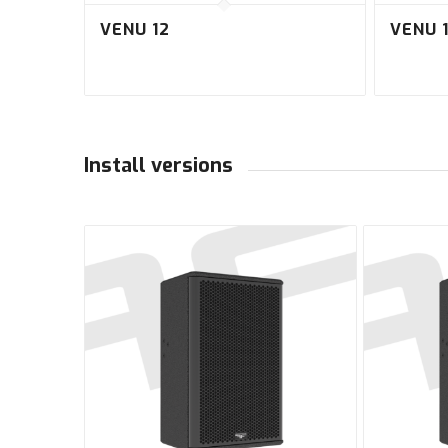
VENU 12
VENU 
Install versions