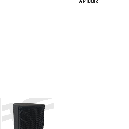
AP108ix