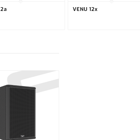
12a
VENU 12x