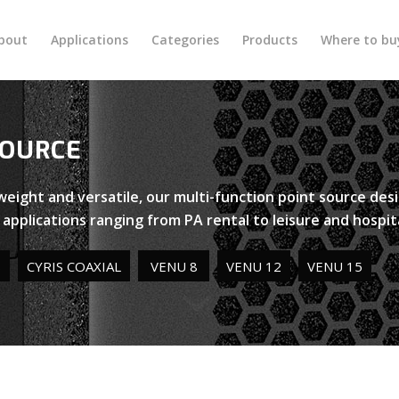
bout
Applications
Categories
Products
Where to bu
SOURCE
tweight and versatile, our multi-function point source de
n applications ranging from PA rental to leisure and hospita
S
CYRIS COAXIAL
VENU 8
VENU 12
VENU 15