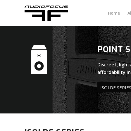
Home
A
POINT 
Discreet, ligh
affordability i
ISOLDE SERIE