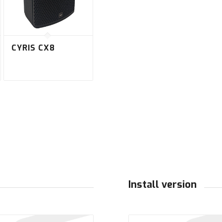
CYRIS CX8
Install version