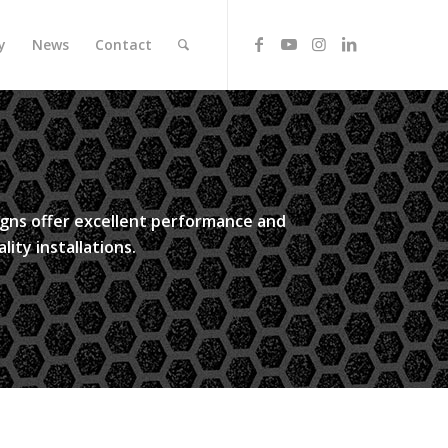
y
News
Contact
signs offer excellent performance and
lity installations.