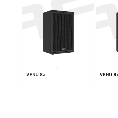
VENU 8a
VENU 8