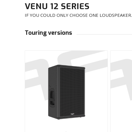
VENU 12 SERIES
IF YOU COULD ONLY CHOOSE ONE LOUDSPEAKER
Touring versions