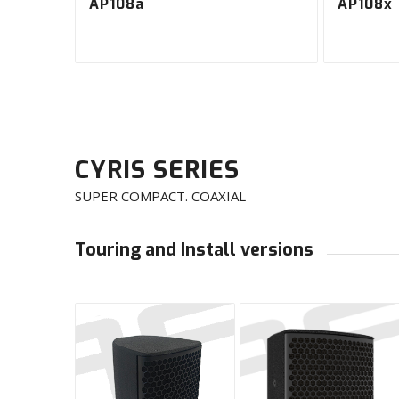
AP108a
AP108x
CYRIS SERIES
SUPER COMPACT. COAXIAL
Touring and Install versions