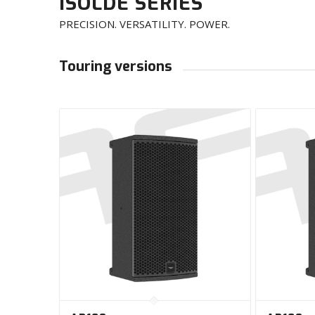
ISOLDE SERIES
PRECISION. VERSATILITY. POWER.
Touring versions