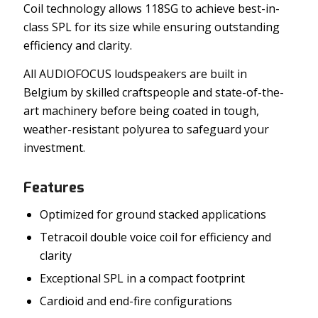
Coil technology allows 118SG to achieve best-in-
class SPL for its size while ensuring outstanding
efficiency and clarity.
All AUDIOFOCUS loudspeakers are built in
Belgium by skilled craftspeople and state-of-the-
art machinery before being coated in tough,
weather-resistant polyurea to safeguard your
investment.
Features
Optimized for ground stacked applications
Tetracoil double voice coil for efficiency and
clarity
Exceptional SPL in a compact footprint
Cardioid and end-fire configurations