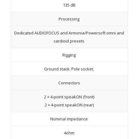
135 dB
Processing
Dedicated AUDIOFOCUS and Armonia/Powersoft omni and
cardioid presets
Rigging
Ground stack. Pole socket.
Connectors
2 × 4-point speakON (front)
2 × 4-point speakON (rear)
Nominal impedance
4ohm