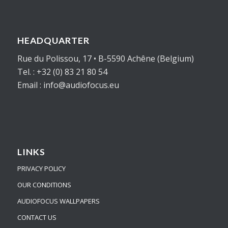
HEADQUARTER
Rue du Polissou, 17 • B-5590 Achêne (Belgium)
Tel. : +32 (0) 83 21 80 54
Email : info@audiofocus.eu
LINKS
PRIVACY POLICY
OUR CONDITIONS
AUDIOFOCUS WALLPAPERS
CONTACT US