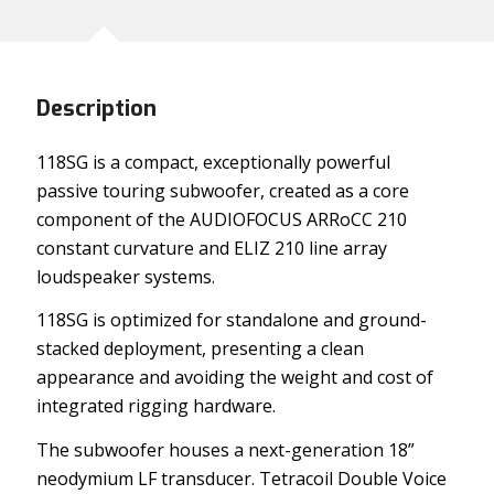
Description
118SG is a compact, exceptionally powerful
passive touring subwoofer, created as a core
component of the AUDIOFOCUS ARRoCC 210
constant curvature and ELIZ 210 line array
loudspeaker systems.
118SG is optimized for standalone and ground-
stacked deployment, presenting a clean
appearance and avoiding the weight and cost of
integrated rigging hardware.
The subwoofer houses a next-generation 18”
neodymium LF transducer. Tetracoil Double Voice