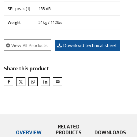
SPL peak (1)
135 dB
Weight
51kg / 112lbs
View All Products
Download technical sheet
Share this product
RELATED
OVERVIEW
PRODUCTS
DOWNLOADS