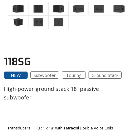
118SG
NEW
Subwoofer
Touring
Ground Stack
High-power ground stack 18” passive
subwoofer
Transducers
LF: 1 x 18″ with Tetracoil Double Voice Coils