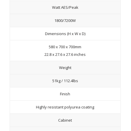
Watt AES/Peak
1800/7200W
Dimensions (H x W x D)
580 x 700 x 700mm
22.8 x 27.6 x 27.6 inches
Weight
51kg / 112.4lbs
Finish
Highly resistant polyurea coating
Cabinet