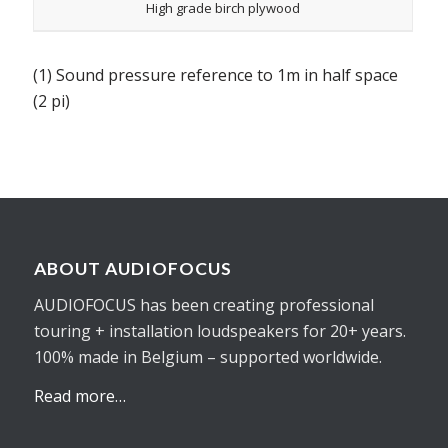
High grade birch plywood
(1) Sound pressure reference to 1m in half space
(2 pi)
ABOUT AUDIOFOCUS
AUDIOFOCUS has been creating professional
touring + installation loudspeakers for 20+ years.
100% made in Belgium – supported worldwide.
Read more…