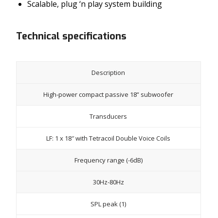
Scalable, plug ‘n play system building
Technical specifications
Description
High-power compact passive 18” subwoofer
Transducers
LF: 1 x 18″ with Tetracoil Double Voice Coils
Frequency range (-6dB)
30Hz-80Hz
SPL peak (1)