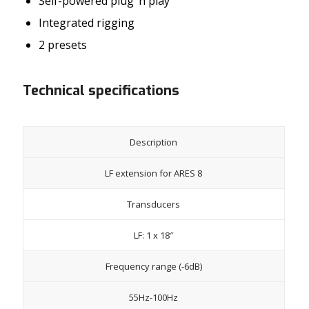
Self-powered plug ‘n play
Integrated rigging
2 presets
Technical specifications
Description
LF extension for ARES 8
Transducers
LF: 1 x 18″
Frequency range (-6dB)
55Hz-100Hz