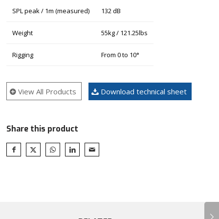
SPL peak / 1m (measured)
132 dB
Weight
55kg / 121.25lbs
Rigging
From 0 to 10°
View All Products
Download technical sheet
Share this product
Next