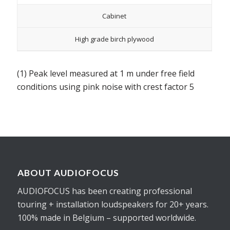
Cabinet
High grade birch plywood
(1) Peak level measured at 1 m under free field
conditions using pink noise with crest factor 5
ABOUT AUDIOFOCUS
AUDIOFOCUS has been creating professional
touring + installation loudspeakers for 20+ years.
100% made in Belgium – supported worldwide.