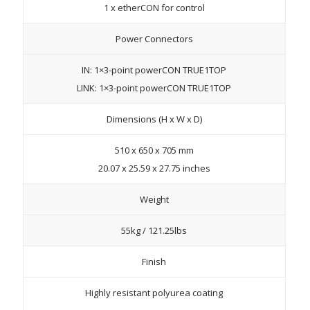
1 x etherCON for control
Power Connectors
IN: 1×3-point powerCON TRUE1TOP
LINK: 1×3-point powerCON TRUE1TOP
Dimensions (H x W x D)
510 x 650 x 705 mm
20.07 x 25.59 x 27.75 inches
Weight
55kg / 121.25lbs
Finish
Highly resistant polyurea coating