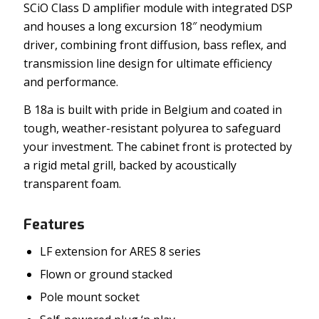
SCiO Class D amplifier module with integrated DSP
and houses a long excursion 18″ neodymium
driver, combining front diffusion, bass reflex, and
transmission line design for ultimate efficiency
and performance.
B 18a is built with pride in Belgium and coated in
tough, weather-resistant polyurea to safeguard
your investment. The cabinet front is protected by
a rigid metal grill, backed by acoustically
transparent foam.
Features
LF extension for ARES 8 series
Flown or ground stacked
Pole mount socket