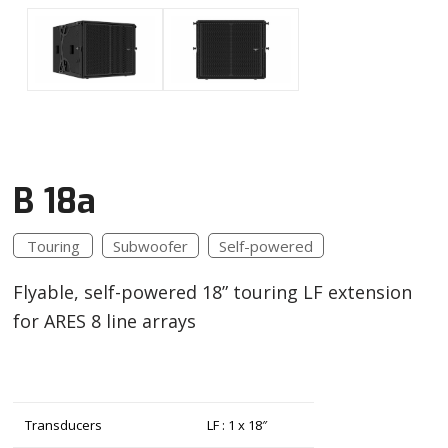
B 18a
Touring
Subwoofer
Self-powered
Flyable, self-powered 18” touring LF extension
for ARES 8 line arrays
Transducers
LF : 1 x 18″