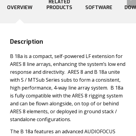
RELATED
OVERVIEW
PRODUCTS
SOFTWARE
DOW
Description
B 18a is a compact, self-powered LF extension for
ARES 8 line arrays, enhancing the system’s low end
response and directivity. ARES 8 and B 18a unite
with S / MTSub Series subs to form a consistent,
high performance, 4-way line array system. B 18a
is fully compatible with the ARES 8 rigging system
and can be flown alongside, on top of or behind
ARES 8 elements, or deployed in ground stack /
standalone configurations.
The B 18a features an advanced AUDIOFOCUS