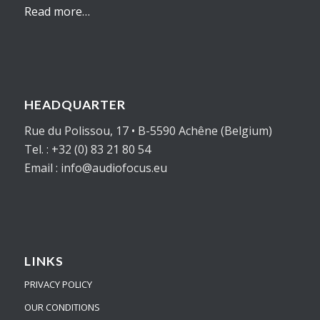
Read more…
HEADQUARTER
Rue du Polissou, 17 • B-5590 Achêne (Belgium)
Tel. : +32 (0) 83 21 80 54
Email : info@audiofocus.eu
LINKS
PRIVACY POLICY
OUR CONDITIONS