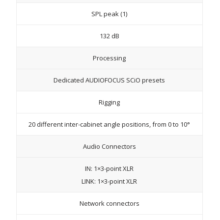
SPL peak (1)
132 dB
Processing
Dedicated AUDIOFOCUS SCiO presets
Rigging
20 different inter-cabinet angle positions, from 0 to 10°
Audio Connectors
IN: 1×3-point XLR
LINK: 1×3-point XLR
Network connectors