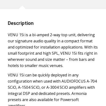
Description
VENU 15i is a bi-amped 2-way top unit, delivering
our signature audio quality in a compact format
and optimized for installation applications. With its
small footprint and high SPL, VENU 15i fits right in
wherever sound and size matter – from bars and
hotels to smaller music venues.
VENU 15i can be quickly deployed in any
configuration when used with AUDIOFOCUS A-704
SCiO, A-1504 SCiO, or A-3004 SCiO amplifiers with
integral DSP and dedicated presets. Armonia
presets are also available for Powersoft
amplifiers.