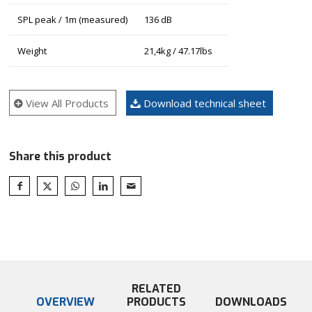
SPL peak / 1m (measured)
136 dB
Weight
21,4kg / 47.17lbs
View All Products
Download technical sheet
Share this product
RELATED
OVERVIEW
PRODUCTS
DOWNLOADS