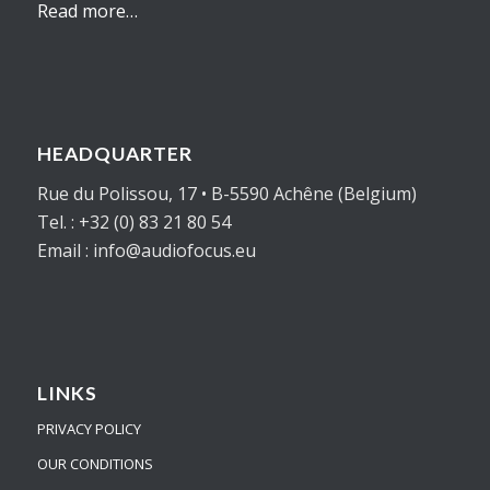
Read more…
HEADQUARTER
Rue du Polissou, 17 • B-5590 Achêne (Belgium)
Tel. : +32 (0) 83 21 80 54
Email : info@audiofocus.eu
LINKS
PRIVACY POLICY
OUR CONDITIONS