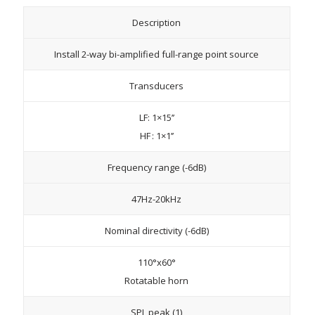
Description
Install 2-way bi-amplified full-range point source
Transducers
LF: 1×15’’
HF : 1×1’’
Frequency range (-6dB)
47Hz-20kHz
Nominal directivity (-6dB)
110°x60°
Rotatable horn
SPL peak (1)