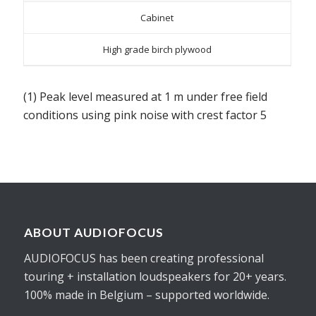
Cabinet
High grade birch plywood
(1) Peak level measured at 1 m under free field
conditions using pink noise with crest factor 5
ABOUT AUDIOFOCUS
AUDIOFOCUS has been creating professional
touring + installation loudspeakers for 20+ years.
100% made in Belgium – supported worldwide.