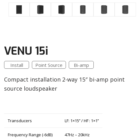
VENU 15i
Install
Point Source
Bi-amp
Compact installation 2-way 15″ bi-amp point
source loudspeaker
Transducers
LF: 1×15’’ / HF : 1×1’’
Frequency Range (-6dB)
47Hz – 20kHz