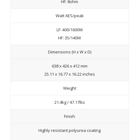
HF: 8ohm
Watt AES/peak
LF: 400/1600W
HF: 35/140W
Dimensions (H x W x D)
638 x 426 x 412 mm
25.11 x 16.77 x 16.22 inches
Weight
21.4kg / 47.17lbs
Finish
Highly resistant polyurea coating