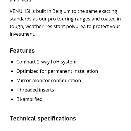
VENU 15i is built in Belgium to the same exacting
standards as our pro touring ranges and coated in
tough, weather-resistant polyurea to protect your
investment.
Features
Compact 2-way FoH system
Optimized for permanent installation
Mirror monitor configuration
Threaded inserts
Bi-amplified
Technical specifications