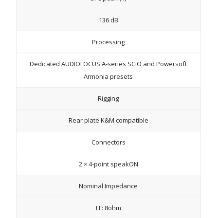
136 dB
Processing
Dedicated AUDIOFOCUS A-series SCiO and Powersoft
Armonia presets
Rigging
Rear plate K&M compatible
Connectors
2 × 4-point speakON
Nominal Impedance
LF: 8ohm