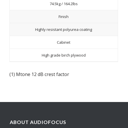
74.5kg / 164.2lbs
Finish
Highly resistant polyurea coating
Cabinet
High grade birch plywood
(1) Mtone 12 dB crest factor
ABOUT AUDIOFOCUS