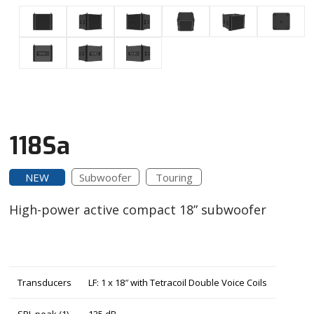
118Sa
NEW
Subwoofer
Touring
High-power active compact 18” subwoofer
Transducers
LF: 1 x 18″ with Tetracoil Double Voice Coils
SPL peak (1)
135 dB