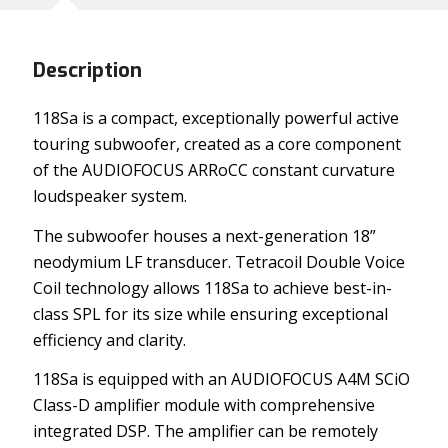
Description
118Sa is a compact, exceptionally powerful active
touring subwoofer, created as a core component
of the AUDIOFOCUS ARRoCC constant curvature
loudspeaker system.
The subwoofer houses a next-generation 18”
neodymium LF transducer. Tetracoil Double Voice
Coil technology allows 118Sa to achieve best-in-
class SPL for its size while ensuring exceptional
efficiency and clarity.
118Sa is equipped with an AUDIOFOCUS A4M SCiO
Class-D amplifier module with comprehensive
integrated DSP. The amplifier can be remotely