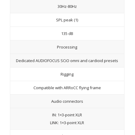
30Hz-80Hz
SPL peak (1)
135 dB
Processing
Dedicated AUDIOFOCUS SCiO omni and cardioid presets
Rigging
Compatible with ARRoCC flying frame
Audio connectors
IN: 1×3-point XLR
LINK: 1×3-point XLR