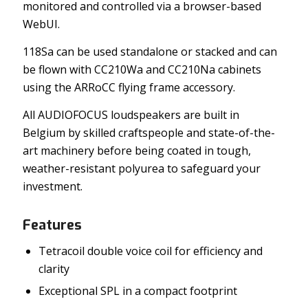
monitored and controlled via a browser-based
WebUI.
118Sa can be used standalone or stacked and can
be flown with CC210Wa and CC210Na cabinets
using the ARRoCC flying frame accessory.
All AUDIOFOCUS loudspeakers are built in
Belgium by skilled craftspeople and state-of-the-
art machinery before being coated in tough,
weather-resistant polyurea to safeguard your
investment.
Features
Tetracoil double voice coil for efficiency and
clarity
Exceptional SPL in a compact footprint