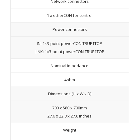
Network connectors
1 x etherCON for control
Power connectors
IN: 1×3-point powerCON TRUE1TOP
LINK: 1×3-point powerCON TRUE1TOP
Nominal impedance
4ohm
Dimensions (H x W x D)
700 x 580 x 700mm
27.6 x 22.8 x 27.6 inches
Weight