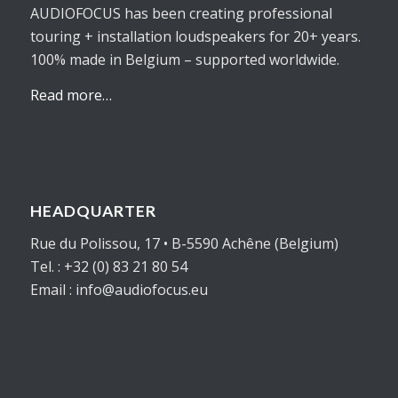
AUDIOFOCUS has been creating professional
touring + installation loudspeakers for 20+ years.
100% made in Belgium – supported worldwide.
Read more…
HEADQUARTER
Rue du Polissou, 17 • B-5590 Achêne (Belgium)
Tel. : +32 (0) 83 21 80 54
Email : info@audiofocus.eu