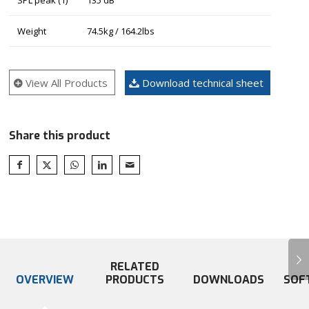
Weight
74.5kg / 164.2lbs
View All Products
Download technical sheet
Share this product
Next
RELATED
OVERVIEW
PRODUCTS
DOWNLOADS
SOF