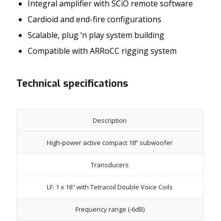
Integral amplifier with SCiO remote software
Cardioid and end-fire configurations
Scalable, plug ‘n play system building
Compatible with ARRoCC rigging system
Technical specifications
Description
High-power active compact 18” subwoofer
Transducers
LF: 1 x 18″ with Tetracoil Double Voice Coils
Frequency range (-6dB)