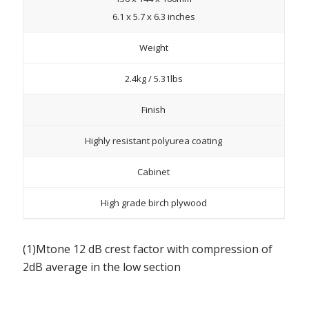
6.1 x 5.7 x 6.3 inches
Weight
2.4kg / 5.31lbs
Finish
Highly resistant polyurea coating
Cabinet
High grade birch plywood
(1)Mtone 12 dB crest factor with compression of
2dB average in the low section