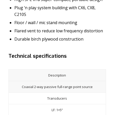
Plug ‘n play system building with CX6, CX8,
C210S
Floor / wall / mic stand mounting
Flared vent to reduce low frequency distortion
Durable birch plywood construction
Technical specifications
Description
Coaxial 2-way passive full-range point source
Transducers
LF: 1×5”