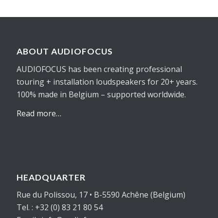
ABOUT AUDIOFOCUS
AUDIOFOCUS has been creating professional
touring + installation loudspeakers for 20+ years.
100% made in Belgium – supported worldwide.
Read more…
HEADQUARTER
Rue du Polissou, 17 • B-5590 Achêne (Belgium)
Tel. : +32 (0) 83 21 80 54