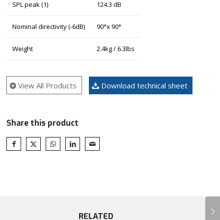
SPL peak (1)
124.3 dB
Nominal directivity (-6dB)
90°x 90°
Weight
2.4kg / 6.3lbs
View All Products
Download technical sheet
Share this product
Next
RELATED