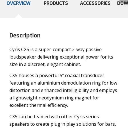
OVERVIEW
PRODUCTS
ACCESSORIES
DOW
Description
Cyris CX5 is a super-compact 2-way passive
loudspeaker delivering exceptional power for its
size in a discreet, elegant cabinet.
CX5 houses a powerful 5” coaxial transducer
featuring an aluminium demodulation ring for low
distortion and enhanced intelligibility and employs
a lightweight neodymium ring magnet for
excellent thermal efficiency.
CX5 can be teamed with other Cyris series
speakers to create plug ‘n play solutions for bars,