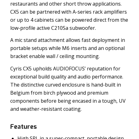
restaurants and other short throw applications.
CX5 can be partnered with A-series rack amplifiers
or up to 4 cabinets can be powered direct from the
low-profile active C210Sa subwoofer.
A mic stand attachment allows fast deployment in
portable setups while M6 inserts and an optional
bracket enable wall / ceiling mounting.
Cyris CX5 upholds AUDIOFOCUS’ reputation for
exceptional build quality and audio performance.
The distinctive curved enclosure is hand-built in
Belgium from birch plywood and premium
components before being encased in a tough, UV
and weather-resistant coating.
Features
High SPL in a super-compact, portable design