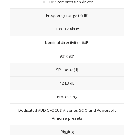
HF : 1×1” compression driver
Frequency range (-6dB)
100Hz-18kHz
Nominal directivity (-6dB)
90°x 90°
SPL peak (1)
124.3 dB
Processing
Dedicated AUDIOFOCUS A-series SCiO and Powersoft
Armonia presets
Rigging