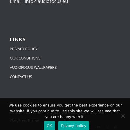
Email : info@audiofocus.eu
LINKS
PRIVACY POLICY
OUR CONDITIONS
AUDIOFOCUS WALLPAPERS
CONTACT US
We use cookies to ensure you get the best experience on our
website. If you continue to use this site we will assume that
©AUDIOFOCUS® 2021 - All rights reserved -
powered by Enfold
you are happy with it.
WordPress Theme
OK
Privacy policy