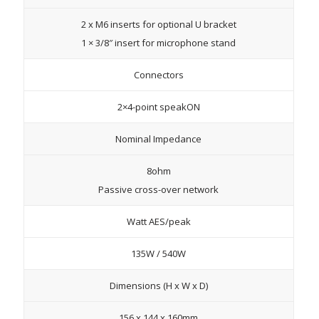
2 x M6 inserts for optional U bracket
1 × 3/8″ insert for microphone stand
Connectors
2×4-point speakON
Nominal Impedance
8ohm
Passive cross-over network
Watt AES/peak
135W / 540W
Dimensions (H x W x D)
156 x 144 x 160mm