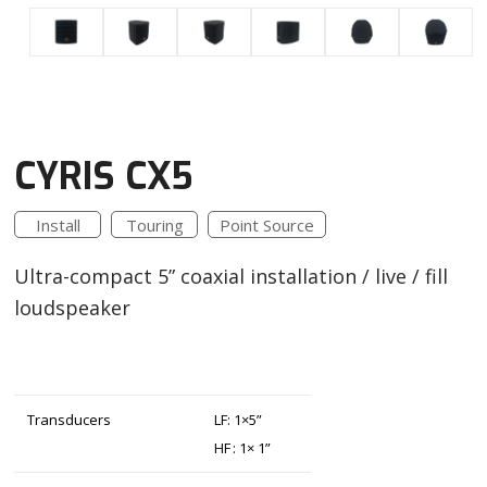
CYRIS CX5
Install
Touring
Point Source
Ultra-compact 5” coaxial installation / live / fill
loudspeaker
Transducers
LF: 1×5”
HF : 1× 1”