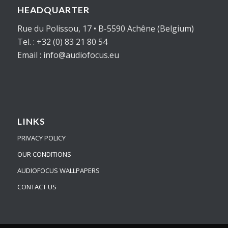
HEADQUARTER
Rue du Polissou, 17 • B-5590 Achêne (Belgium)
Tel. : +32 (0) 83 21 80 54
Email : info@audiofocus.eu
LINKS
PRIVACY POLICY
OUR CONDITIONS
AUDIOFOCUS WALLPAPERS
CONTACT US