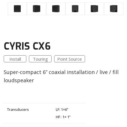
CYRIS CX6
Install
Touring
Point Source
Super-compact 6” coaxial installation / live / fill
loudspeaker
Transducers
LF: 1×6”
HF : 1× 1”