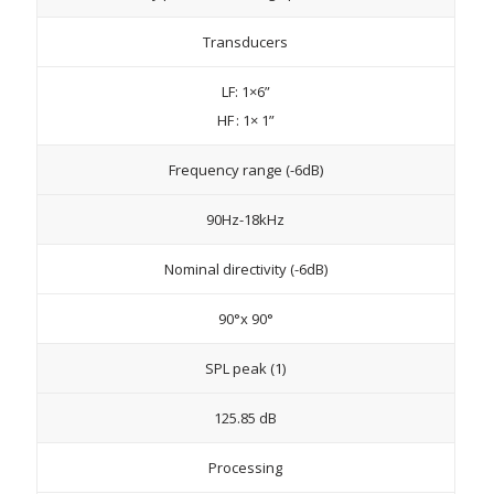
Transducers
LF: 1×6”
HF : 1× 1”
Frequency range (-6dB)
90Hz-18kHz
Nominal directivity (-6dB)
90°x 90°
SPL peak (1)
125.85 dB
Processing