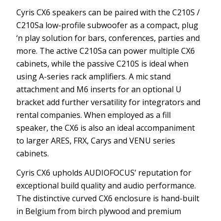
Cyris CX6 speakers can be paired with the C210S /
C210Sa low-profile subwoofer as a compact, plug
‘n play solution for bars, conferences, parties and
more. The active C210Sa can power multiple CX6
cabinets, while the passive C210S is ideal when
using A-series rack amplifiers. A mic stand
attachment and M6 inserts for an optional U
bracket add further versatility for integrators and
rental companies. When employed as a fill
speaker, the CX6 is also an ideal accompaniment
to larger ARES, FRX, Carys and VENU series
cabinets.
Cyris CX6 upholds AUDIOFOCUS’ reputation for
exceptional build quality and audio performance.
The distinctive curved CX6 enclosure is hand-built
in Belgium from birch plywood and premium