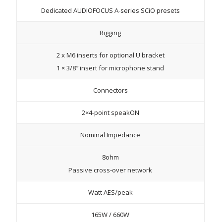
Dedicated AUDIOFOCUS A-series SCiO presets
Rigging
2 x M6 inserts for optional U bracket
1 × 3/8″ insert for microphone stand
Connectors
2×4-point speakON
Nominal Impedance
8ohm
Passive cross-over network
Watt AES/peak
165W / 660W