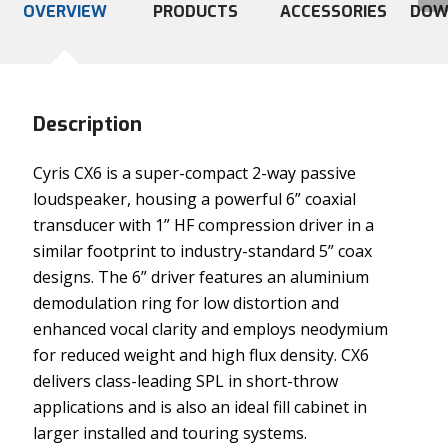
OVERVIEW
PRODUCTS
ACCESSORIES
DOW
Description
Cyris CX6 is a super-compact 2-way passive
loudspeaker, housing a powerful 6” coaxial
transducer with 1” HF compression driver in a
similar footprint to industry-standard 5” coax
designs. The 6” driver features an aluminium
demodulation ring for low distortion and
enhanced vocal clarity and employs neodymium
for reduced weight and high flux density. CX6
delivers class-leading SPL in short-throw
applications and is also an ideal fill cabinet in
larger installed and touring systems.