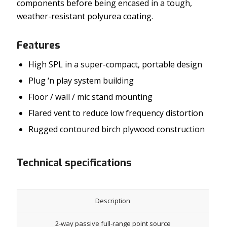
components before being encased in a tough,
weather-resistant polyurea coating.
Features
High SPL in a super-compact, portable design
Plug ‘n play system building
Floor / wall / mic stand mounting
Flared vent to reduce low frequency distortion
Rugged contoured birch plywood construction
Technical specifications
Description
2-way passive full-range point source