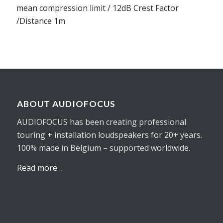
mean compression limit / 12dB Crest Factor
/Distance 1m
ABOUT AUDIOFOCUS
AUDIOFOCUS has been creating professional
touring + installation loudspeakers for 20+ years.
100% made in Belgium – supported worldwide.
Read more…