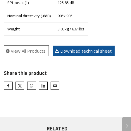
SPL peak (1)
125.85 dB
Nominal directivity (-6dB)
90°x 90°
Weight
3.05kg / 6.61lbs
View All Products
Download technical sheet
Share this product
Next
RELATED