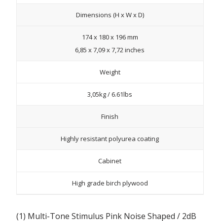
Dimensions (H x W x D)
174 x 180 x 196 mm
6,85 x 7,09 x 7,72 inches
Weight
3,05kg / 6.61lbs
Finish
Highly resistant polyurea coating
Cabinet
High grade birch plywood
(1) Multi-Tone Stimulus Pink Noise Shaped / 2dB