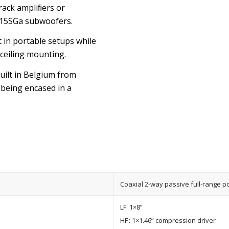
rack ampliﬁers or
115SGa subwoofers.
 in portable setups while
 ceiling mounting.
built in Belgium from
being encased in a
Coaxial 2-way passive full-range p
LF: 1×8”
HF : 1×1.46” compression driver