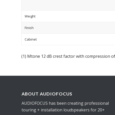
Weight
Finish
Cabinet
(1) Mtone 12 dB crest factor with compression of
ABOUT AUDIOFOCUS
AUDIOFOCUS has been creating professional
touring + installation loudspeakers for 20+