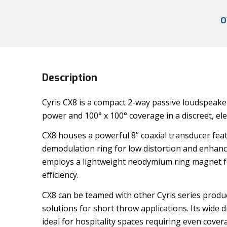
O
Description
Cyris CX8 is a compact 2-way passive loudspeaker
power and 100° x 100° coverage in a discreet, ele
CX8 houses a powerful 8” coaxial transducer fea
demodulation ring for low distortion and enhanced
employs a lightweight neodymium ring magnet fo
eﬃciency.
CX8 can be teamed with other Cyris series produc
solutions for short throw applications. Its wide
ideal for hospitality spaces requiring even cove