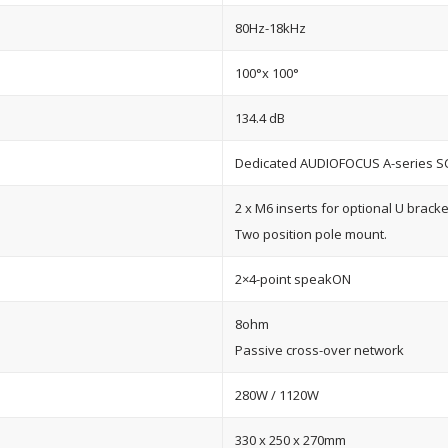
80Hz-18kHz
100°x 100°
134.4 dB
Dedicated AUDIOFOCUS A-series S
2 x M6 inserts for optional U bracke
Two position pole mount.
2×4-point speakON
8ohm
Passive cross-over network
280W / 1120W
330 x 250 x 270mm