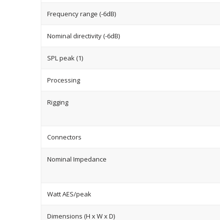
Frequency range (-6dB)
Nominal directivity (-6dB)
SPL peak (1)
Processing
Rigging
Connectors
Nominal Impedance
Watt AES/peak
Dimensions (H x W x D)