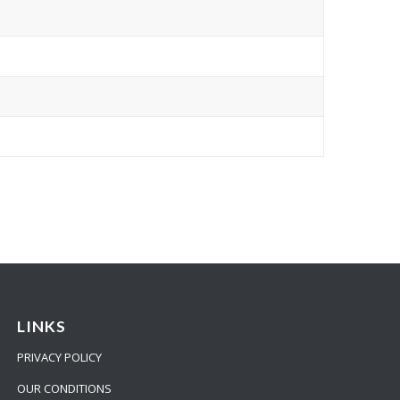
LINKS
PRIVACY POLICY
OUR CONDITIONS