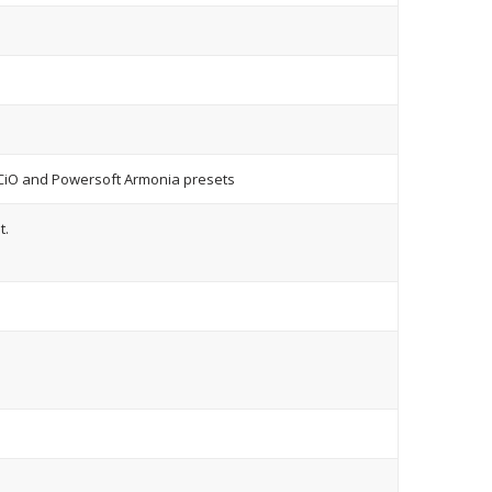
CiO and Powersoft Armonia presets
t.