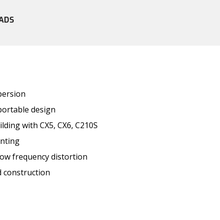
ADS
persion
portable design
ilding with CX5, CX6, C210S
unting
low frequency distortion
 construction