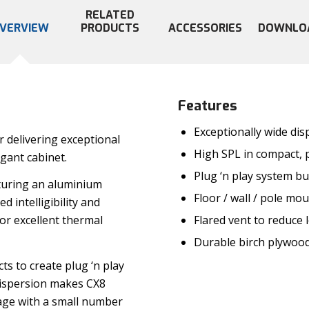
RELATED
VERVIEW
PRODUCTS
ACCESSORIES
DOWNLO
Features
Exceptionally wide dis
 delivering exceptional
High SPL in compact, 
gant cabinet.
Plug ‘n play system bu
turing an aluminium
Floor / wall / pole mo
 intelligibility and
Flared vent to reduce 
r excellent thermal
Durable birch plywood
ts to create plug ‘n play
 dispersion makes CX8
rage with a small number