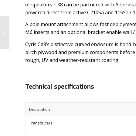
of speakers. CX8 can be partnered with A-series 
powered direct from active C210Sa and 115Sa / 
A pole mount attachment allows fast deployment
M6 inserts and an optional bracket enable wall /
CYRIS CX5
Cyris CX8’s distinctive curved enclosure is hand-
birch plywood and premium components before 
tough, UV and weather-resistant coating.
Technical specifications
Description
Transducers