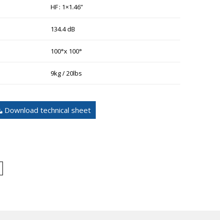
HF : 1×1.46”
134.4 dB
100°x 100°
9kg / 20lbs
Download technical sheet