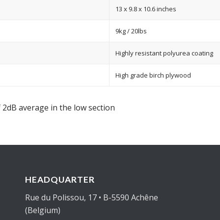
13 x 9.8 x 10.6 inches
9kg / 20lbs
Highly resistant polyurea coating
High grade birch plywood
 2dB average in the low section
HEADQUARTER
Rue du Polissou, 17 • B-5590 Achêne
(Belgium)