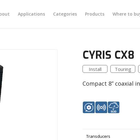
bout
Applications
Categories
Products
Where to bu
CYRIS CX8
Install
Touring
Compact 8” coaxial ins
Transducers