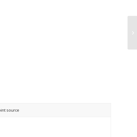
oint source