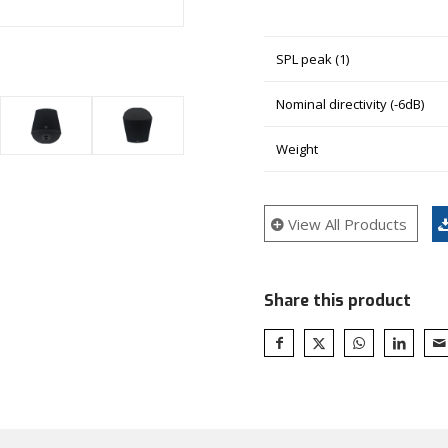
SPL peak (1)
Nominal directivity (-6dB)
Weight
View All Products
Share this product