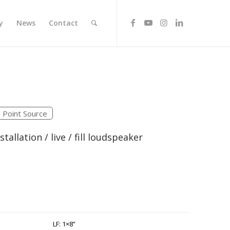
y
News
Contact
Point Source
tallation / live / fill loudspeaker
LF: 1×8”