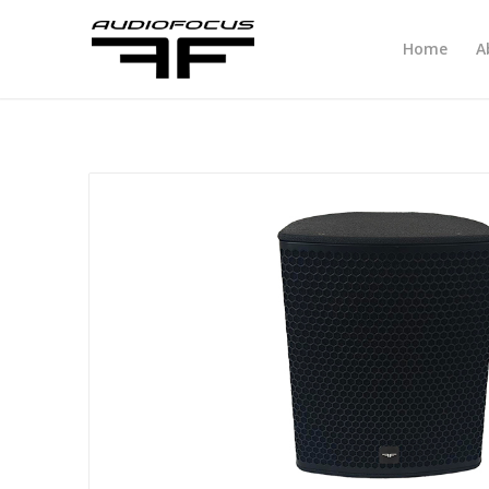
Home
A